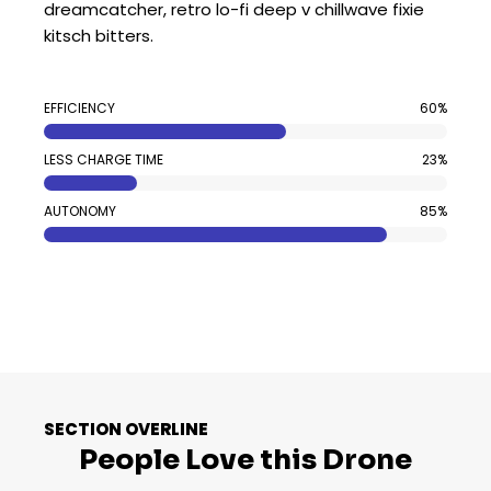
dreamcatcher, retro lo-fi deep v chillwave fixie
kitsch bitters.
EFFICIENCY
60%
LESS CHARGE TIME
23%
AUTONOMY
85%
SECTION OVERLINE
People Love this Drone