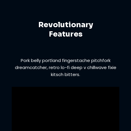
Revolutionary
Features
Pork belly portland fingerstache pitchfork
dreamcatcher, retro lo-fi deep v chillwave fixie
kitsch bitters.