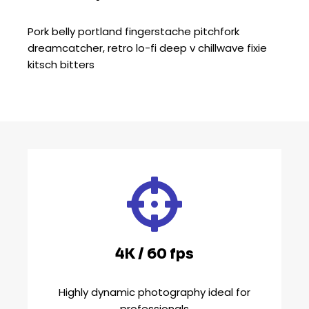
Pork belly portland fingerstache pitchfork
dreamcatcher, retro lo-fi deep v chillwave fixie
kitsch bitters
4K / 60 fps
Highly dynamic photography ideal for
professionals