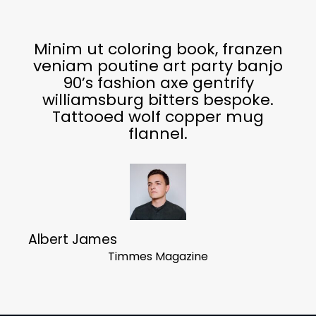
Minim ut coloring book, franzen
veniam poutine art party banjo
90’s fashion axe gentrify
williamsburg bitters bespoke.
Tattooed wolf copper mug
flannel.
Albert James
Timmes Magazine