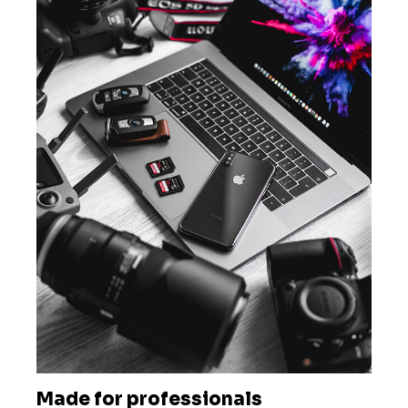
Made for professionals