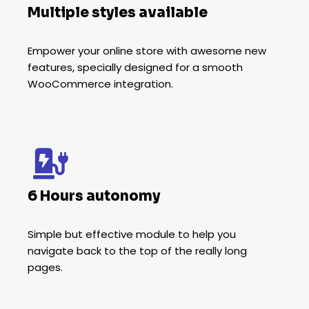
Multiple styles available
Empower your online store with awesome new
features, specially designed for a smooth
WooCommerce integration.
6 Hours autonomy
Simple but effective module to help you
navigate back to the top of the really long
pages.