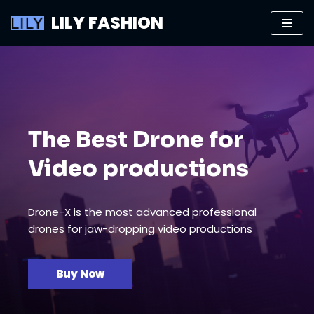
LILY FASHION
Skip
to
content
The Best Drone for
Video productions
Drone-X is the most advanced professional
drones for jaw-dropping video productions
Buy Now