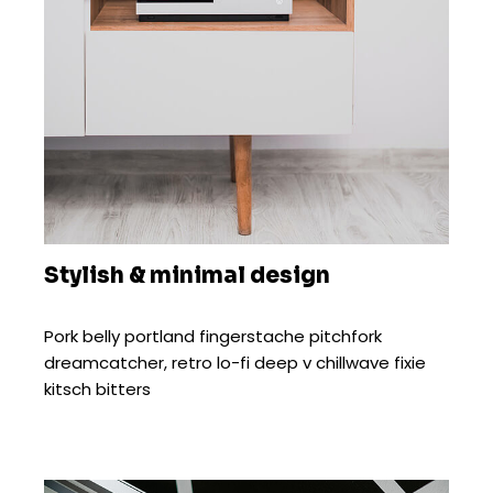
Stylish & minimal design
Pork belly portland fingerstache pitchfork
dreamcatcher, retro lo-fi deep v chillwave fixie
kitsch bitters