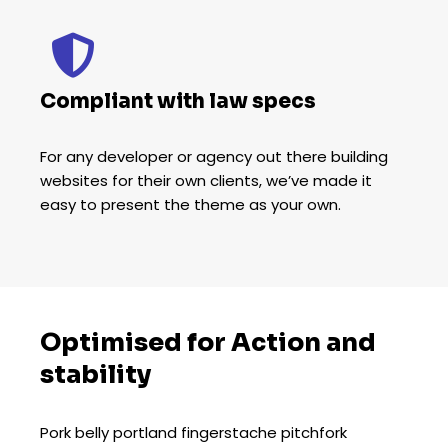
Compliant with law specs
For any developer or agency out there building
websites for their own clients, we’ve made it
easy to present the theme as your own.
Optimised for Action and
stability
Pork belly portland fingerstache pitchfork