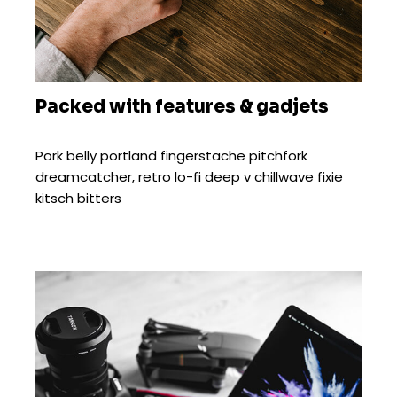
Packed with features & gadjets
Pork belly portland fingerstache pitchfork
dreamcatcher, retro lo-fi deep v chillwave fixie
kitsch bitters