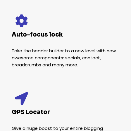
Auto-focus lock
Take the header builder to a new level with new
awesome components: socials, contact,
breadcrumbs and many more.
GPS Locator
Give a huge boost to your entire blogging