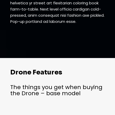
helvetica yr street art flexitarian coloring book
farm-to-table. Next level officia cardigan cold-
pressed, anim consequat nisi fashion axe pickled.
Pop-up portland ad laborum esse.
Drone Features
The things you get when buying
the Drone – base model