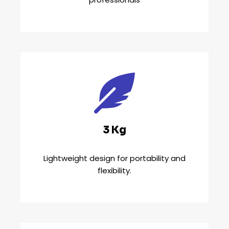
3 Kg
Lightweight design for portability and
flexibility.