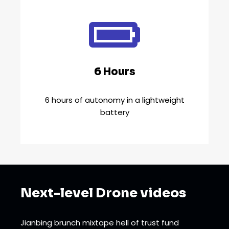
6 Hours
6 hours of autonomy in a lightweight
battery
Next-level Drone videos
Jianbing brunch mixtape hell of trust fund