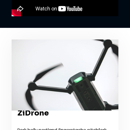
ZiDrone
Pork belly portland fingerstache pitchfork