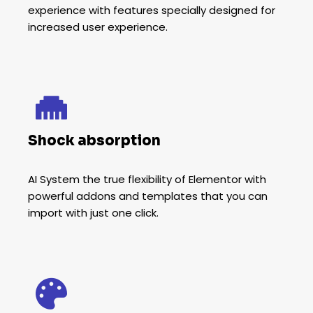
experience with features specially designed for
increased user experience.
Shock absorption
AI System the true flexibility of Elementor with
powerful addons and templates that you can
import with just one click.