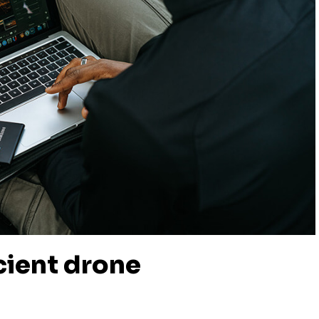
icient drone