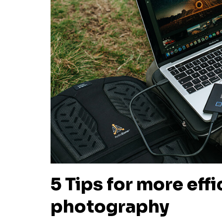
5 Tips for more eff
photography