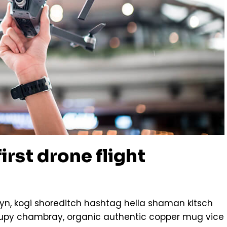
irst drone flight
n, kogi shoreditch hashtag hella shaman kitsch
ccupy chambray, organic authentic copper mug vice