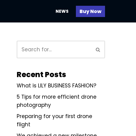
Buy Now
NEWS
Recent Posts
What is LILY BUSINESS FASHION?
5 Tips for more efficient drone
photography
Preparing for your first drone
flight
We achieved a new milestone