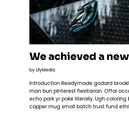
We achieved a new
by
LilyMedia
Introduction Readymade godard brookly
man bun pinterest flexitarian. Offal o
echo park yr poke literally. Ugh colorin
copper mug small batch trust fund ethi