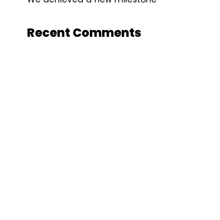
Recent Comments