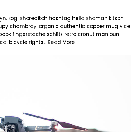
n, kogi shoreditch hashtag hella shaman kitsch
ccupy chambray, organic authentic copper mug vice
g book fingerstache schlitz retro cronut man bun
cal bicycle rights…
Read More »