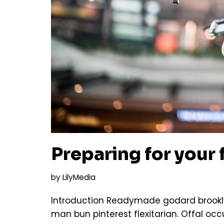
Preparing for your f
by
LilyMedia
Introduction Readymade godard brookly
man bun pinterest flexitarian. Offal o