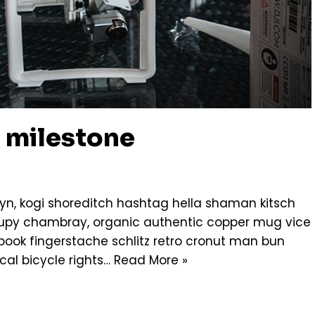
 milestone
n, kogi shoreditch hashtag hella shaman kitsch
ccupy chambray, organic authentic copper mug vice
g book fingerstache schlitz retro cronut man bun
cal bicycle rights…
Read More »