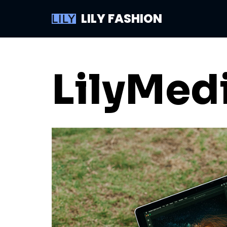
LILY FASHION
Skip
to
content
LilyMed