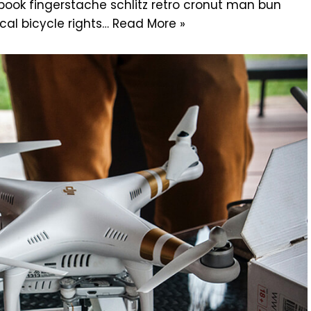
g book fingerstache schlitz retro cronut man bun
cal bicycle rights…
Read More »