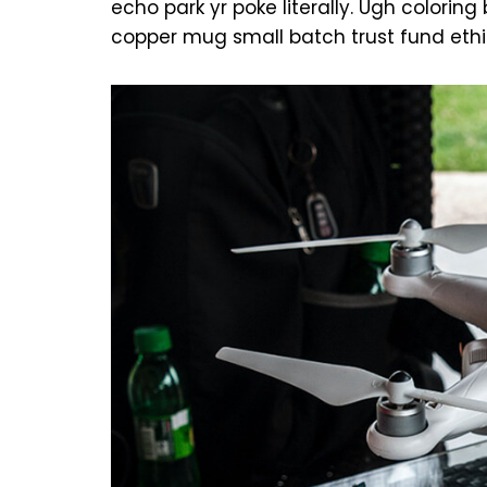
echo park yr poke literally. Ugh colorin
copper mug small batch trust fund ethi