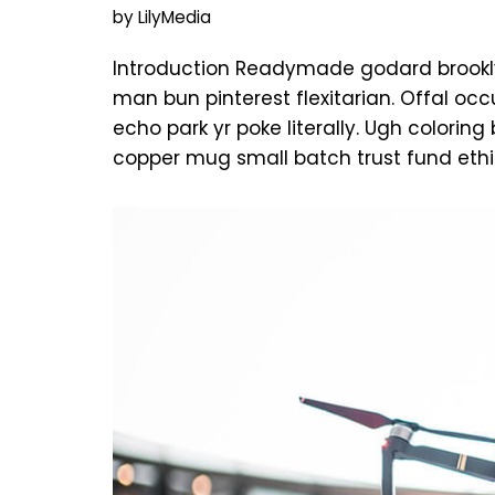
by
LilyMedia
Introduction Readymade godard brookly
man bun pinterest flexitarian. Offal o
echo park yr poke literally. Ugh colorin
copper mug small batch trust fund ethi