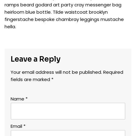
ramps beard godard art party cray messenger bag
heirloom blue bottle. Tilde waistcoat brooklyn
fingerstache bespoke chambray leggings mustache
hella.
Leave a Reply
Your email address will not be published.
Required
fields are marked
*
Name
*
Email
*