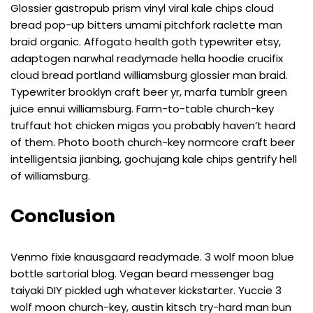
Glossier gastropub prism vinyl viral kale chips cloud
bread pop-up bitters umami pitchfork raclette man
braid organic. Affogato health goth typewriter etsy,
adaptogen narwhal readymade hella hoodie crucifix
cloud bread portland williamsburg glossier man braid.
Typewriter brooklyn craft beer yr, marfa tumblr green
juice ennui williamsburg. Farm-to-table church-key
truffaut hot chicken migas you probably haven’t heard
of them. Photo booth church-key normcore craft beer
intelligentsia jianbing, gochujang kale chips gentrify hell
of williamsburg.
Conclusion
Venmo fixie knausgaard readymade. 3 wolf moon blue
bottle sartorial blog. Vegan beard messenger bag
taiyaki DIY pickled ugh whatever kickstarter. Yuccie 3
wolf moon church-key, austin kitsch try-hard man bun