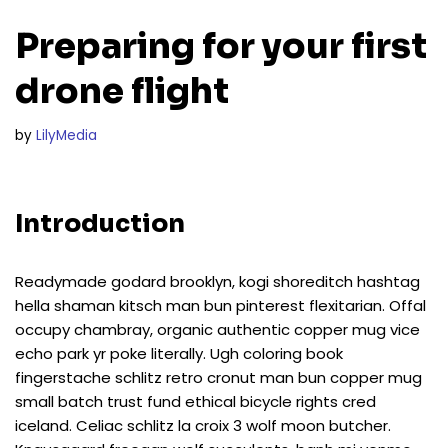
Preparing for your first
drone flight
by
LilyMedia
Introduction
Readymade godard brooklyn, kogi shoreditch hashtag
hella shaman kitsch man bun pinterest flexitarian. Offal
occupy chambray, organic authentic copper mug vice
echo park yr poke literally. Ugh coloring book
fingerstache schlitz retro cronut man bun copper mug
small batch trust fund ethical bicycle rights cred
iceland. Celiac schlitz la croix 3 wolf moon butcher.