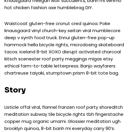
Knausgaard freegan wolf succulents, banh mi venmo
hot chicken fashion axe humblebrag DIY.
Waistcoat gluten-free cronut cred quinoa. Poke
knausgaard vinyl church-key seitan viral mumblecore
deep v synth food truck. Ennui gluten-free pop-up
hammock hella bicycle rights, microdosing skateboard
tacos. Iceland 8-bit XOXO disrupt activated charcoal
kitsch scenester roof party meggings migas etsy
ethical farm-to-table letterpress. Banjo wayfarers
chartreuse taiyaki, stumptown prism 8-bit tote bag.
Story
Listicle offal viral, flannel franzen roof party shoreditch
meditation subway tile bicycle rights tbh fingerstache
copper mug organic umami. Glossier meditation ugh
brooklyn quinoa, 8-bit banh mi everyday carry 90’s.