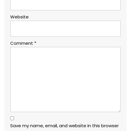
Website
Comment
*
Save my name, email, and website in this browser